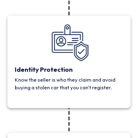
Identity Protection
Know the seller is who they claim and avoid
buying a stolen car that you can't register.