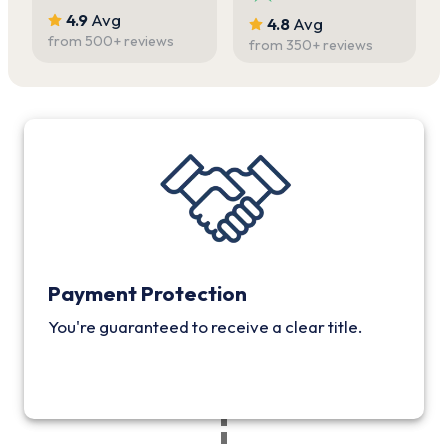
4.9
Avg
4.8
Avg
from
500
+ reviews
from
350
+ reviews
Payment Protection
You're guaranteed to receive a clear title.