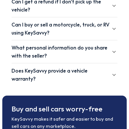
Can I get a refund if I don't pick up the
vehicle?
Can I buy or sell a motorcycle, truck, or RV
using KeySavvy?
What personal information do you share
with the seller?
Does KeySavvy provide a vehicle
warranty?
Buy and sell cars worry-free
KeySavvy makes it safer and easier to buy and
sell cars on any marketplace.