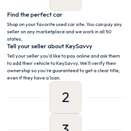
Find the perfect car
Shop on your favorite used car site. You can pay any
seller on any marketplace and we work in all 50
states.
Tell your seller about KeySavvy
Tell your seller you'd like to pay online and ask them
to add their vehicle to KeySavvy. We'll verify their
ownership so you're guaranteed to get a clear title,
even if they have a loan.
2
3