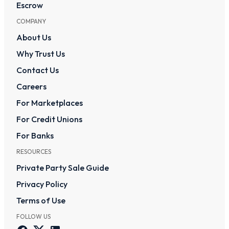
Escrow
COMPANY
About Us
Why Trust Us
Contact Us
Careers
For Marketplaces
For Credit Unions
For Banks
RESOURCES
Private Party Sale Guide
Privacy Policy
Terms of Use
FOLLOW US