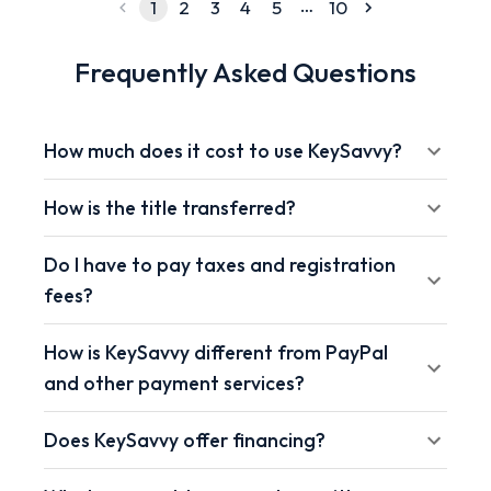
…
1
2
3
4
5
10
Frequently Asked Questions
How much does it cost to use KeySavvy?
How is the title transferred?
Do I have to pay taxes and registration
fees?
How is KeySavvy different from PayPal
and other payment services?
Does KeySavvy offer financing?