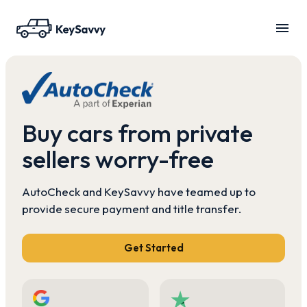
Buy cars from private
sellers worry-free
AutoCheck and KeySavvy have teamed up to
provide secure payment and title transfer.
Get Started