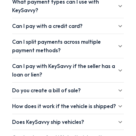
What payment types can I use with
KeySavvy?
Can I pay with a credit card?
Can I split payments across multiple
payment methods?
Can I pay with KeySavvy if the seller has a
loan or lien?
Do you create a bill of sale?
How does it work if the vehicle is shipped?
Does KeySavvy ship vehicles?