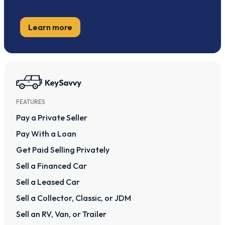
Learn more
FEATURES
Pay a Private Seller
Pay With a Loan
Get Paid Selling Privately
Sell a Financed Car
Sell a Leased Car
Sell a Collector, Classic, or JDM
Sell an RV, Van, or Trailer