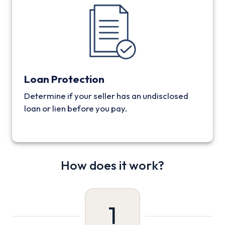
Loan Protection
Determine if your seller has an undisclosed
loan or lien before you pay.
How does it work?
1