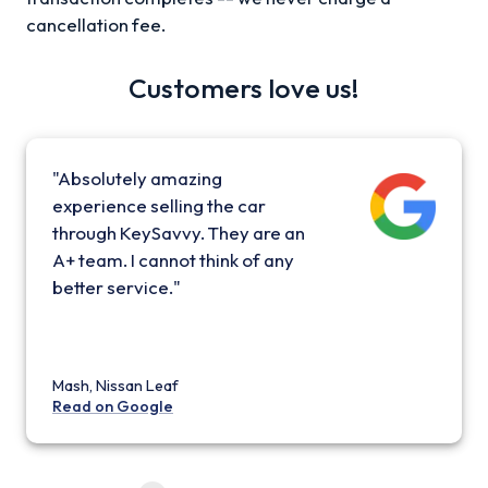
cancellation fee.
Customers love us!
"Absolutely amazing
experience selling the car
through KeySavvy. They are an
A+ team. I cannot think of any
better service."
Mash, Nissan Leaf
Read on Google