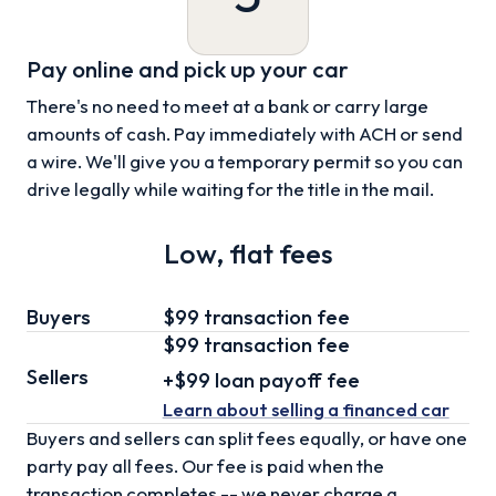
Pay online and pick up your car
There's no need to meet at a bank or carry large
amounts of cash. Pay immediately with ACH or send
a wire. We'll give you a temporary permit so you can
drive legally while waiting for the title in the mail.
Low, flat fees
Buyers
$99 transaction fee
$99
transaction fee
Sellers
+
$99
loan
payoff fee
Learn about selling
a financed car
Buyers and sellers can split fees equally, or have one
party pay all fees. Our fee is paid when the
transaction completes -- we never charge a