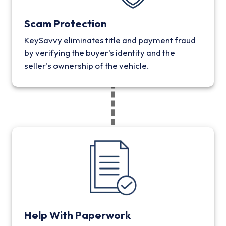
Scam Protection
KeySavvy eliminates title and payment fraud
by verifying the buyer's identity and the
seller's ownership of the vehicle.
Help With Paperwork