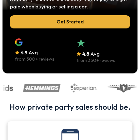
paid when buying or selling a car.
Get Started
4.9
Avg
4.8
Avg
from
500
+ reviews
from
350
+ reviews
How private party sales should be.