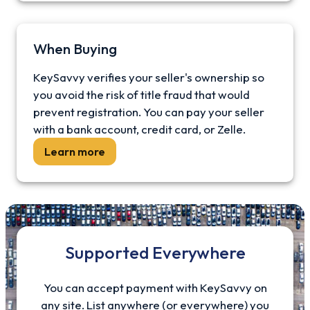
When Buying
KeySavvy verifies your seller's ownership so
you avoid the risk of title fraud that would
prevent registration. You can pay your seller
with a bank account, credit card, or Zelle.
Learn more
Supported Everywhere
You can accept payment with KeySavvy on
any site. List anywhere (or everywhere) you