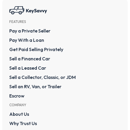
FEATURES
Pay a Private Seller
Pay With a Loan
Get Paid Selling Privately
Sell a Financed Car
Sell a Leased Car
Sell a Collector, Classic, or JDM
Sell an RV, Van, or Trailer
Escrow
COMPANY
About Us
Why Trust Us