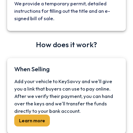
We provide a temporary permit, detailed
instructions for filling out the title and an e-
signed bill of sale.
How does it work?
When Selling
Add your vehicle to KeySavvy and we'll give
you a link that buyers can use to pay online.
After we verify their payment, you can hand
over the keys and we'll transfer the funds
directly to your bank account.
Learn more