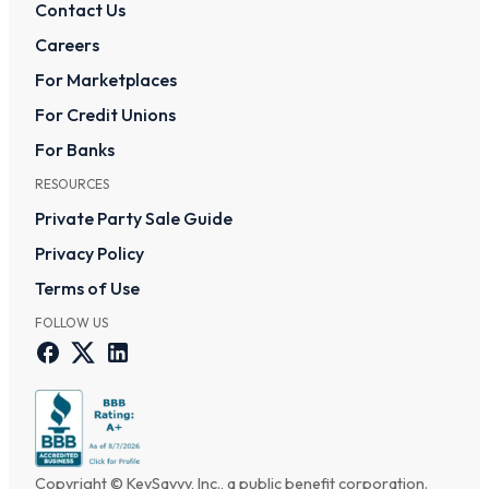
Contact Us
Careers
For Marketplaces
For Credit Unions
For Banks
RESOURCES
Private Party Sale Guide
Privacy Policy
Terms of Use
FOLLOW US
Copyright © KeySavvy, Inc., a public benefit corporation.