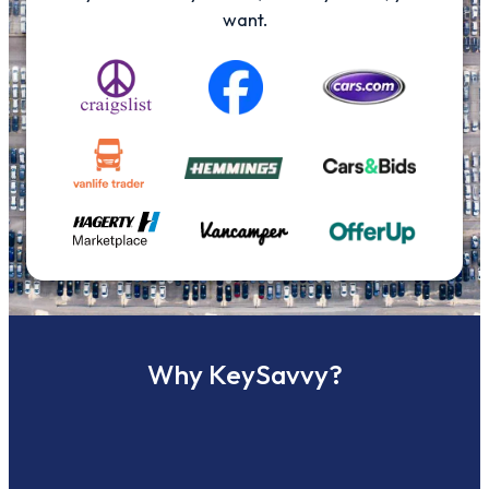
want.
Why KeySavvy?