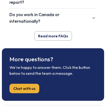
report?
Do you work in Canada or
internationally?
Read more FAQs
More questions?
We're happy to answer them. Click the button
below to send the team a message.
Chat with us