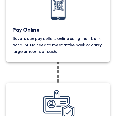
Pay Online
Buyers can pay sellers online using their bank
account. No need to meet at the bank or carry
large amounts of cash.