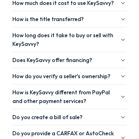
How much does it cost to use KeySavvy?
How is the title transferred?
How long does it take to buy or sell with
KeySavvy?
Does KeySavvy offer financing?
How do you verify a seller's ownership?
How is KeySavvy different from PayPal
and other payment services?
Do you create a bill of sale?
Do you provide a CARFAX or AutoCheck