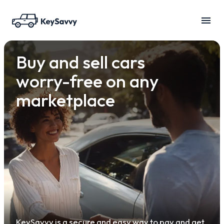
Buy and sell cars
worry-free on any
marketplace
KeySavvy is a secure and easy way to pay and get