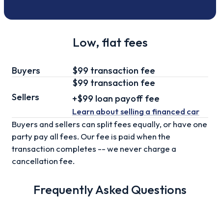
Low, flat fees
Buyers
$99 transaction fee
$99
transaction fee
Sellers
+
$99
loan
payoff fee
Learn about selling
a financed car
Buyers and sellers can split fees equally, or have one
party pay all fees. Our fee is paid when the
transaction completes -- we never charge a
cancellation fee.
Frequently Asked Questions