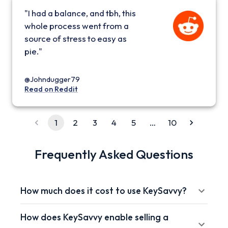
"I had a balance, and tbh, this
whole process went from a
source of stress to easy as
pie."
@Johndugger79
Read on Reddit
1
2
3
4
5
…
10
Frequently Asked Questions
How much does it cost to use KeySavvy?
How does KeySavvy enable selling a