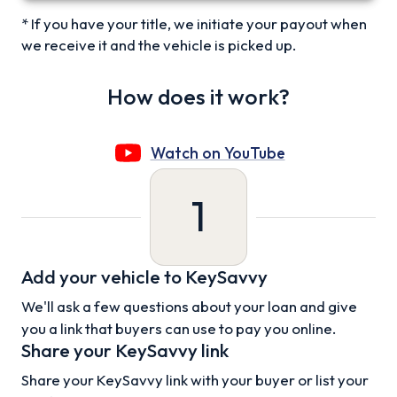
* If you have your title, we initiate your payout when
we receive it and the vehicle is picked up.
How does it work?
Watch on YouTube
1
Add your vehicle to KeySavvy
We'll ask a few questions about your loan and give
you a link that buyers can use to pay you online.
Share your KeySavvy link
Share your KeySavvy link with your buyer or list your