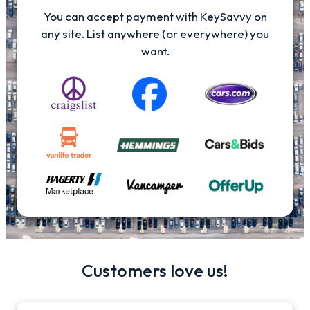
You can accept payment with KeySavvy on
any site. List anywhere (or everywhere) you
want.
Customers love us!