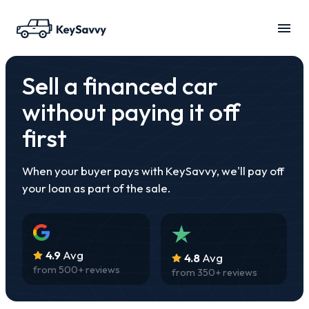
Sell a financed car
without paying it off
first
When your buyer pays with KeySavvy, we'll pay off
your loan as part of the sale.
4.9
Avg
4.8
Avg
from
500
+ reviews
from
350
+ reviews