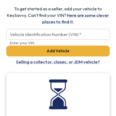
To get started as a seller, add your vehicle to
KeySavvy. Can't find your VIN?
Here are some clever
places to find it.
Vehicle Identification Number (VIN)
*
Enter your VIN
Add Vehicle
Selling a collector, classic, or JDM vehicle?