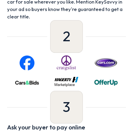
car for sale wherever you like. Mention KeySavvy in
your ad so buyers know they're guaranteed to get a
clear title.
2
3
Ask your buyer to pay online