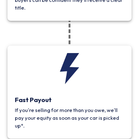
title.
Fast Payout
If you're selling for more than you owe, we'll
pay your equity as soon as your car is picked
up*.