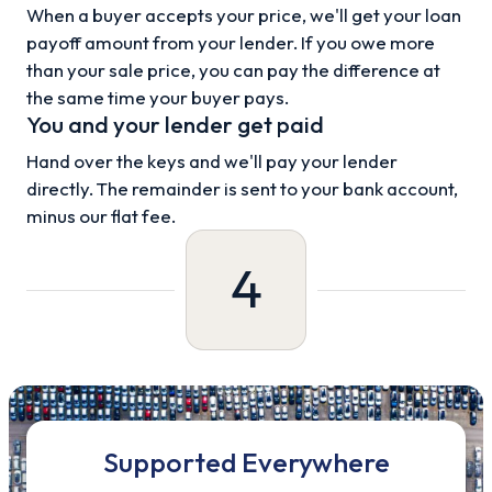
When a buyer accepts your price, we'll get your loan
payoff amount from your lender. If you owe more
than your sale price, you can pay the difference at
the same time your buyer pays.
You and your lender get paid
Hand over the keys and we'll pay your lender
directly. The remainder is sent to your bank account,
minus our flat fee.
4
Supported Everywhere