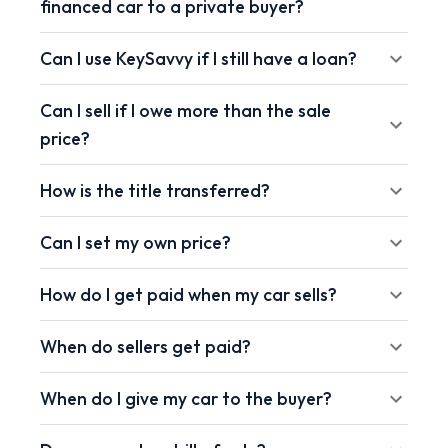
financed car to a private buyer?
Can I use KeySavvy if I still have a loan?
Can I sell if I owe more than the sale
price?
How is the title transferred?
Can I set my own price?
How do I get paid when my car sells?
When do sellers get paid?
When do I give my car to the buyer?