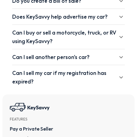
Do you create a bill of sale?
Does KeySavvy help advertise my car?
Can I buy or sell a motorcycle, truck, or RV
using KeySavvy?
Can I sell another person's car?
Can I sell my car if my registration has
expired?
FEATURES
Pay a Private Seller