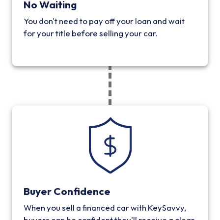
No Waiting
You don't need to pay off your loan and wait
for your title before selling your car.
Buyer Confidence
When you sell a financed car with KeySavvy,
buyers can be confident they'll receive a clear