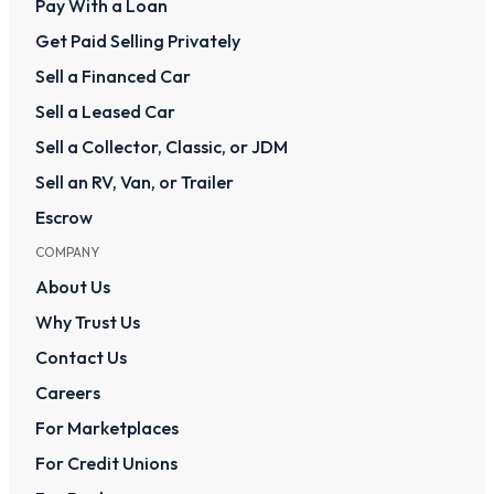
Pay With a Loan
Get Paid Selling Privately
Sell a Financed Car
Sell a Leased Car
Sell a Collector, Classic, or JDM
Sell an RV, Van, or Trailer
Escrow
COMPANY
About Us
Why Trust Us
Contact Us
Careers
For Marketplaces
For Credit Unions